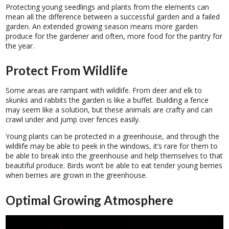
Protecting young seedlings and plants from the elements can
mean all the difference between a successful garden and a failed
garden. An extended growing season means more garden
produce for the gardener and often, more food for the pantry for
the year.
Protect From Wildlife
Some areas are rampant with wildlife. From deer and elk to
skunks and rabbits the garden is like a buffet. Building a fence
may seem like a solution, but these animals are crafty and can
crawl under and jump over fences easily.
Young plants can be protected in a greenhouse, and through the
wildlife may be able to peek in the windows, it’s rare for them to
be able to break into the greenhouse and help themselves to that
beautiful produce. Birds won’t be able to eat tender young berries
when berries are grown in the greenhouse.
Optimal Growing Atmosphere