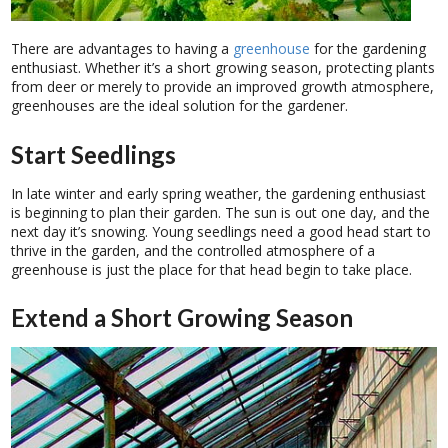
There are advantages to having a
greenhouse
for the gardening
enthusiast. Whether it’s a short growing season, protecting plants
from deer or merely to provide an improved growth atmosphere,
greenhouses are the ideal solution for the gardener.
Start Seedlings
In late winter and early spring weather, the gardening enthusiast
is beginning to plan their garden. The sun is out one day, and the
next day it’s snowing. Young seedlings need a good head start to
thrive in the garden, and the controlled atmosphere of a
greenhouse is just the place for that head begin to take place.
Extend a Short Growing Season