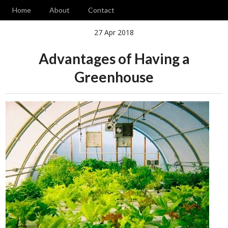
Home
About
Contact
27 Apr 2018
Advantages of Having a
Greenhouse