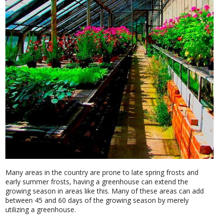
Many areas in the country are prone to late spring frosts and
early summer frosts, having a greenhouse can extend the
growing season in areas like this. Many of these areas can add
between 45 and 60 days of the growing season by merely
utilizing a greenhouse.