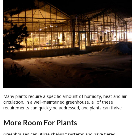
Many plants require a specific amount of humidity, heat and air
circulation. In a well-maintained greenhouse, all of these
requirements can quickly be addressed, and plants can thrive.
More Room For Plants
Greenhouses can utilize shelving systems and have tiered