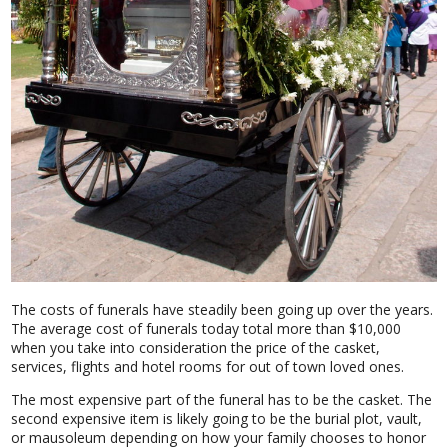
The costs of funerals have steadily been going up over the years.
The average cost of funerals today total more than $10,000
when you take into consideration the price of the casket,
services, flights and hotel rooms for out of town loved ones.
The most expensive part of the funeral has to be the casket. The
second expensive item is likely going to be the burial plot, vault,
or mausoleum depending on how your family chooses to honor