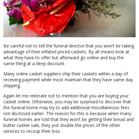
Be careful not to tell the funeral director that you won’t be taking
advantage of their inflated priced caskets. By all means look at
what they have to offer but afterward go online and buy the
same thing at a deep discount.
Many online casket suppliers ship their caskets within a day of
receiving payment while most maintain that they have same day
shipping.
Again let me reiterate not to mention that you are buying your
casket online. Otherwise, you may be surprised to discover that
the funeral home may try to add additional miscellaneous fees
not disclosed earlier. The reason for this is because when many
funeral homes are told that they won’t be getting their bread and
butter casket sale, they just double the prices of the other
services to recoup their loss.