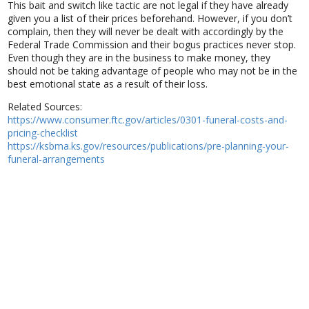
This bait and switch like tactic are not legal if they have already
given you a list of their prices beforehand. However, if you don’t
complain, then they will never be dealt with accordingly by the
Federal Trade Commission and their bogus practices never stop.
Even though they are in the business to make money, they
should not be taking advantage of people who may not be in the
best emotional state as a result of their loss.
Related Sources:
https://www.consumer.ftc.gov/articles/0301-funeral-costs-and-
pricing-checklist
https://ksbma.ks.gov/resources/publications/pre-planning-your-
funeral-arrangements
Clean.Simple.Local © 2021