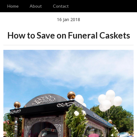
Home
About
Contact
16 Jan 2018
How to Save on Funeral Caskets