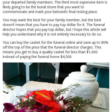
your departed family members. The third most expensive item is
likely going to be the burial stone that you want to
commemorate and mark your beloved’s final resting place.
You may want the best for your family member, but the best
doesn’t mean that you have to pay top dollar for it. The funeral
director hopes that you pay top dollar, but I hope this article will
help you understand why it is not entirely necessary to do so.
You can buy the casket for the funeral online and save up to 80%
off the top of the price that the funeral director charges. This
means you get to buy a quality casket for less than $1,000
instead of paying the funeral home $4,500.